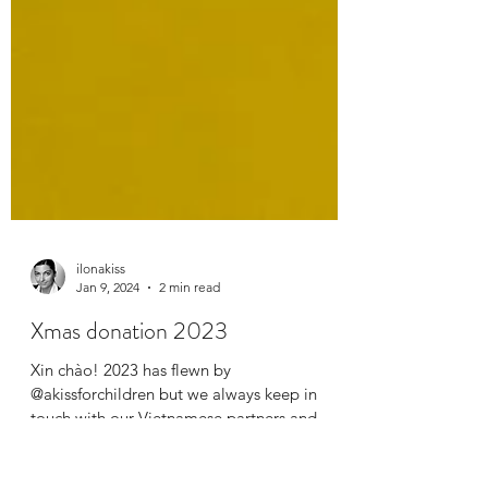
ilonakiss
Jan 9, 2024
2 min read
Xmas donation 2023
Xin chào! 2023 has flewn by