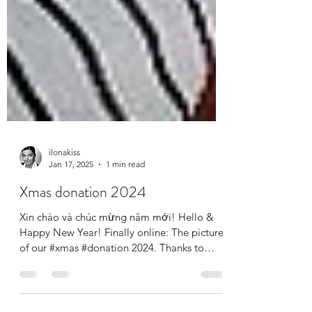
ilonakiss
Jan 17, 2025
1 min read
Xmas donation 2024
Xin chào và chúc mừng năm mới! Hello &
Happy New Year! Finally online: The pictures
of our #xmas #donation 2024. Thanks to
your...