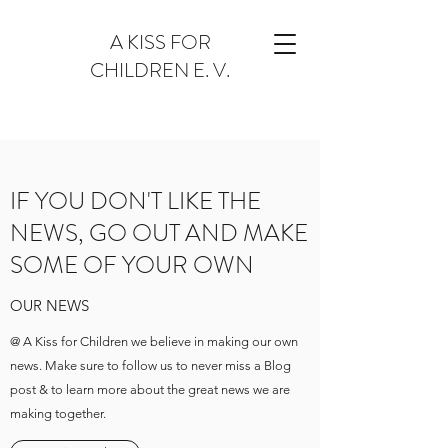
A KISS FOR
CHILDREN E. V.
IF YOU DON'T LIKE THE
NEWS, GO OUT AND MAKE
SOME OF YOUR OWN
OUR NEWS
@ A Kiss for Children we believe in making our own
news. Make sure to follow us to never miss a Blog
post & to learn more about the great news we are
making together.