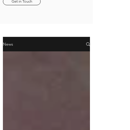
Get in Touch
News