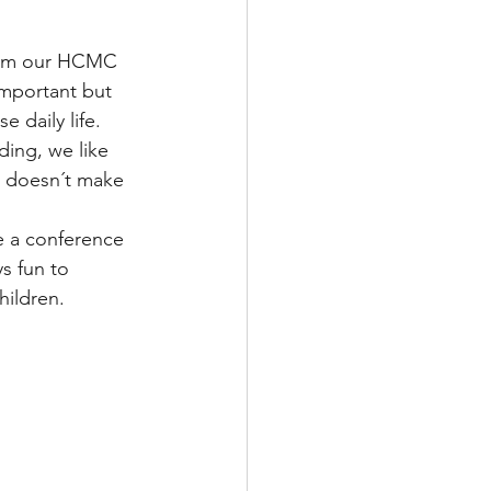
from our HCMC 
important but 
 daily life. 
ding, we like 
s doesn´t make 
 a conference 
s fun to 
hildren. 