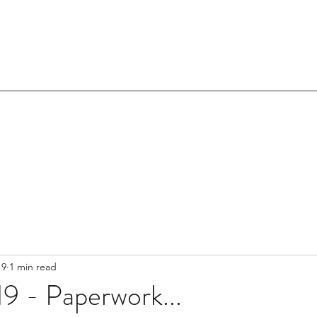
19
1 min read
9 - Paperwork...