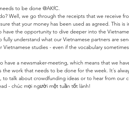
hat needs to be done @AKfC.
do? Well, we go through the receipts that we receive 
sure that your money has been used as agreed. This is 
o have the opportunity to dive deeper into the Vietnamese
to fully understand what our Vietnamese partners are sen
ur Vietnamese studies - even if the vocabulary sometime
so have a newsmaker-meeting, which means that we have
s the work that needs to be done for the week. It´s alway
, to talk about crowdfunding ideas or to hear from our c
d - chúc mọi người một tuần tốt lành!