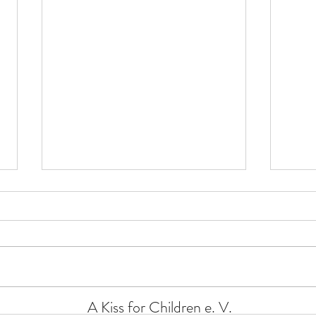
Xmas
Xmas donation 2024
A Kiss for Children e. V.