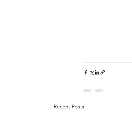
Recent Posts