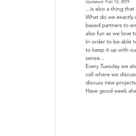
Updated:
Feb 12, 2019
...is also a thing t
What do we exactly 
based partners to en
also fun as we love t
In order to be able 
to keep it up with o
sense...
Every Tuesday we al
call where we discus
discuss new projects
Have good week ahea