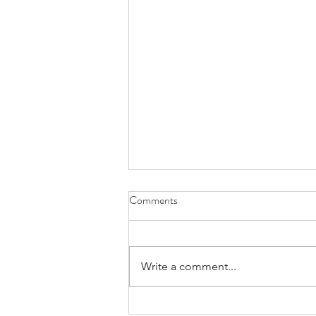
Comments
Write a comment...
Xmas Donation 2025