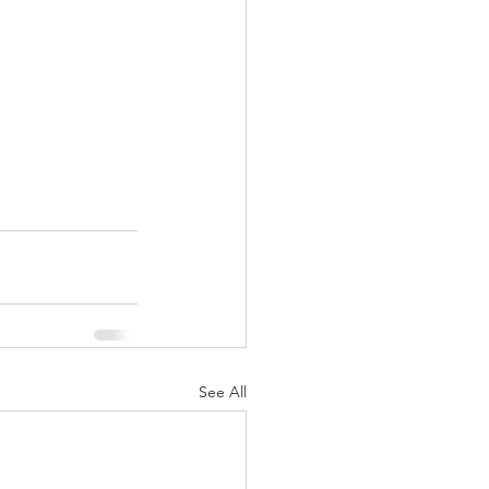
See All