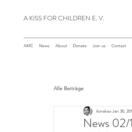
A KISS FOR CHILDREN E. V.
AKfC
News
About
Donate
Join us
Contact
Alle Beiträge
ilonakiss
Jan 30, 20
News 02/1