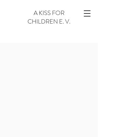
A KISS FOR
CHILDREN E. V.