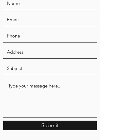
Submit