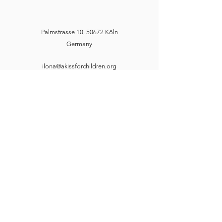
Palmstrasse 10, 50672 Köln
Germany
ilona@akissforchildren.org
markus@akissforchildren.org
A Kiss for Children e. V.
ilona@akissforchildren.org
markus@akissforchildren.org
Palmstrasse 10, 50672 Köln