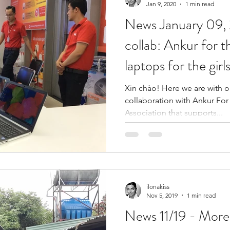
Jan 9, 2020
1 min read
News January 09, 2020
collab: Ankur for 
laptops for the gir
Xin chào! Here we are with our 
collaboration with Ankur For
Association that supports...
ilonakiss
Nov 5, 2019
1 min read
News 11/19 - Mor