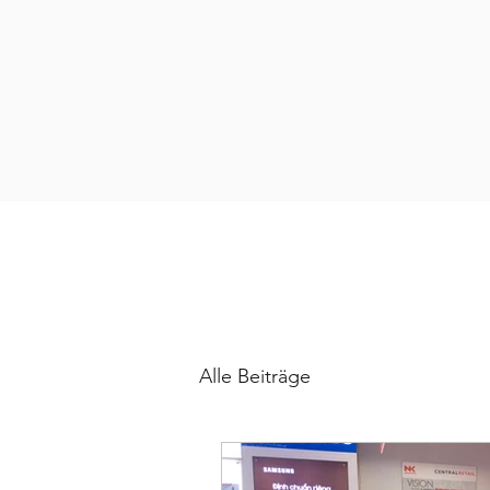
Alle Beiträge