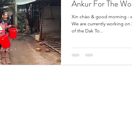
Ankur For The Wo
Xin chào & good morning - 
We are currently working on 2
of the Dak To...