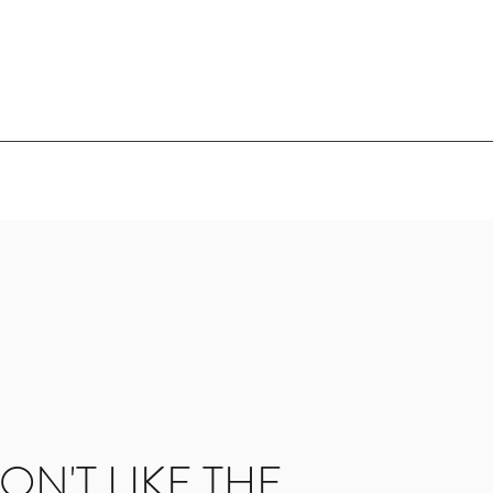
ON'T LIKE THE