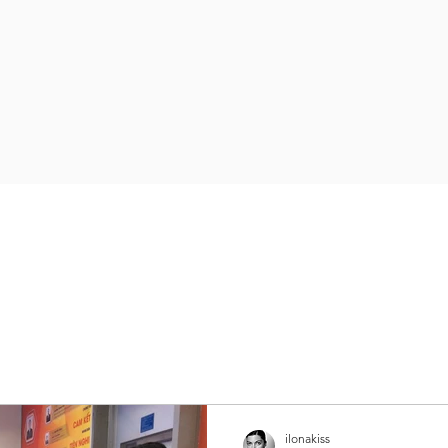
ilonakiss