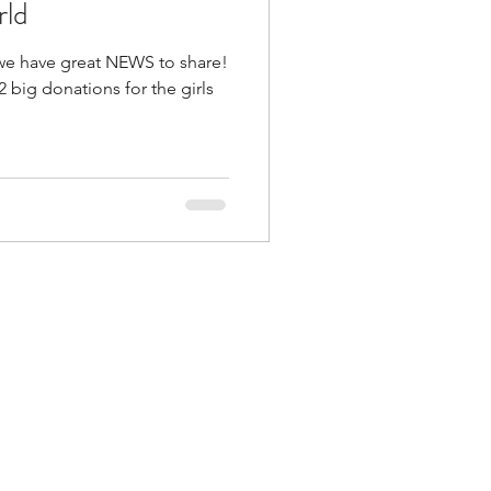
rld
we have great NEWS to share!
 big donations for the girls