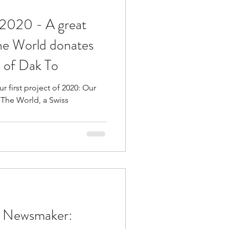
 - A great
the World donates
ls of Dak To
first project of 2020: Our
 The World, a Swiss
e Newsmaker: