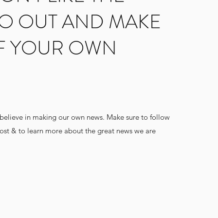
O OUT AND MAKE
F YOUR OWN
 believe in making our own news. Make sure to follow
post & to learn more about the great news we are