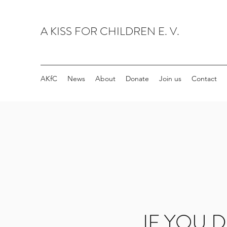
A KISS FOR CHILDREN E. V.
AKfC
News
About
Donate
Join us
Contact
IF YOU D