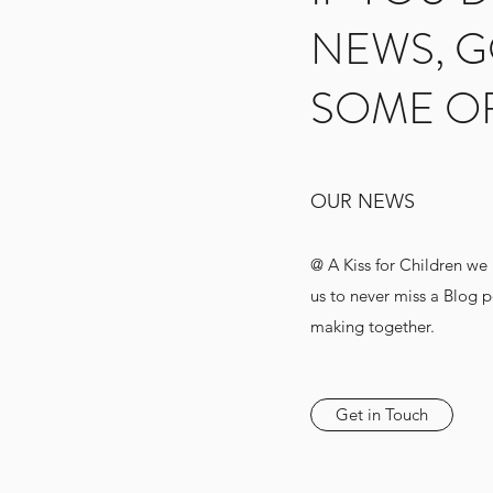
NEWS, G
SOME O
OUR NEWS
@ A Kiss for Children we
us to never miss a Blog 
making together.
Get in Touch