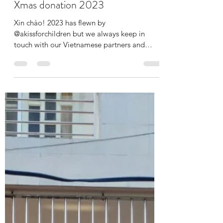
ilonakiss
Jan 9, 2024
2 min read
Xmas donation 2023
Xin chào! 2023 has flewn by
@akissforchildren but we always keep in
touch with our Vietnamese partners and
children too. However making...