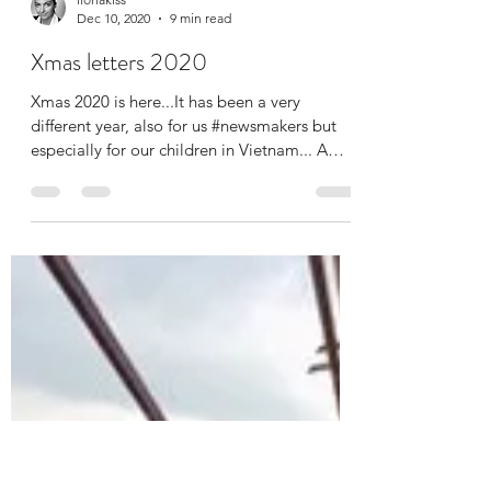
ilonakiss
Dec 10, 2020
9 min read
Xmas letters 2020
Xmas 2020 is here...It has been a very
different year, also for us #newsmakers but
especially for our children in Vietnam... A
little...