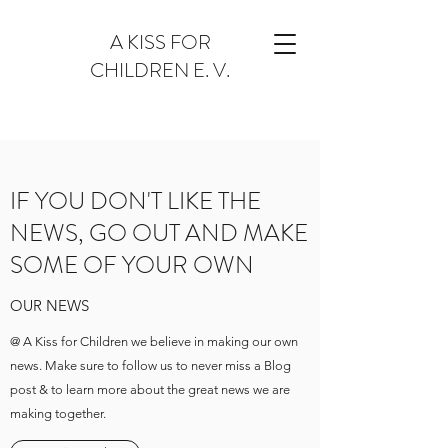
A KISS FOR
CHILDREN E. V.
IF YOU DON'T LIKE THE
NEWS, GO OUT AND MAKE
SOME OF YOUR OWN
OUR NEWS
@ A Kiss for Children we believe in making our own
news. Make sure to follow us to never miss a Blog
post & to learn more about the great news we are
making together.