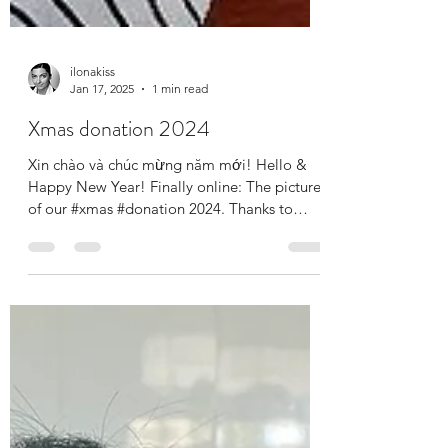
ilonakiss
Jan 17, 2025
1 min read
Xmas donation 2024
Xin chào và chúc mừng năm mới! Hello &
Happy New Year! Finally online: The pictures
of our #xmas #donation 2024. Thanks to
your...