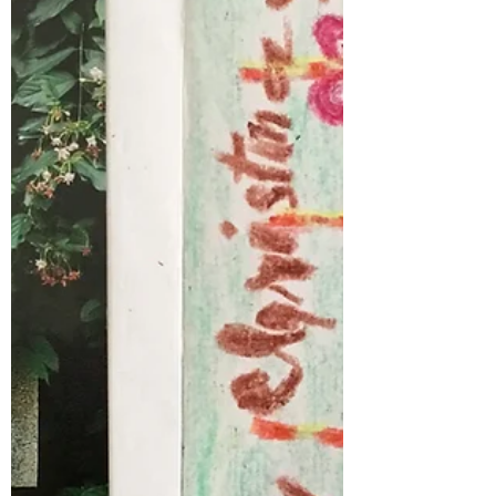
This Xmas @akissforchildren we were able to
make not 1,...