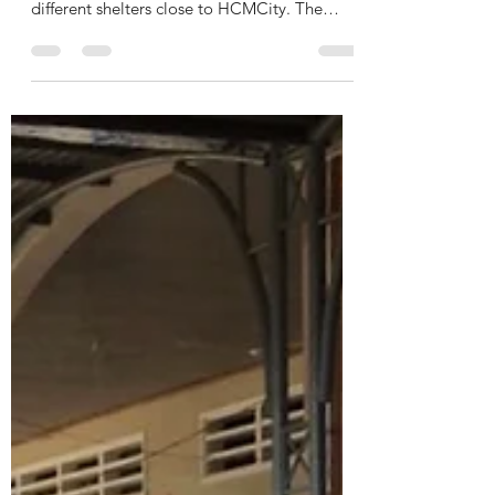
ilonakiss
Jan 18, 2022
1 min read
Chúc mừng năm mới 🐯
Xin chào & chúc mừng năm mới 🐯 We are
back with some big donations, supporting 2
different shelters close to HCMCity. The
donation was...