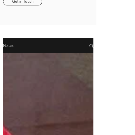
Get in Touch
News