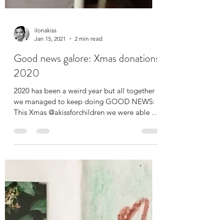
ilonakiss
Jan 15, 2021
2 min read
Good news galore: Xmas donations
2020
2020 has been a weird year but all together
we managed to keep doing GOOD NEWS: