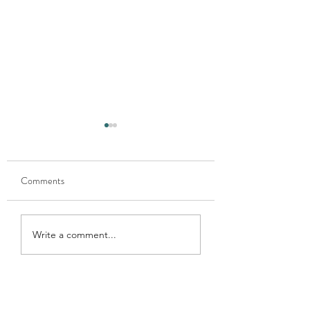
Comments
Xmas donation 202
Xmas donation 2024
Write a comment...