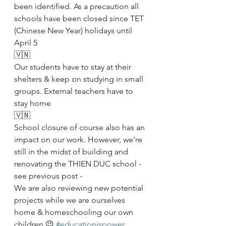
been identified. As a precaution all 
schools have been closed since TET 
(Chinese New Year) holidays until 
April 5
🇻🇳
Our students have to stay at their 
shelters & keep on studying in small 
groups. External teachers have to 
stay home
🇻🇳
School closure of course also has an 
impact on our work. However, we’re 
still in the midst of building and 
renovating the THIEN DUC school - 
see previous post - 
We are also reviewing new potential 
projects while we are ourselves 
home & homeschooling our own 
children 😉 
#educationispower