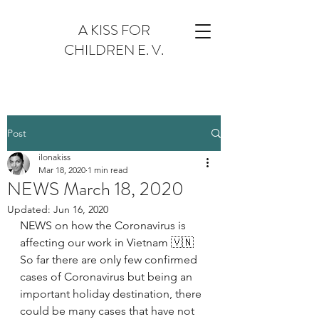
A KISS FOR
CHILDREN E. V.
Post
ilonakiss
Mar 18, 2020
1 min read
NEWS March 18, 2020
Updated:
Jun 16, 2020
NEWS on how the Coronavirus is 
affecting our work in Vietnam 🇻🇳
So far there are only few confirmed 
cases of Coronavirus but being an 
important holiday destination, there 
could be many cases that have not 