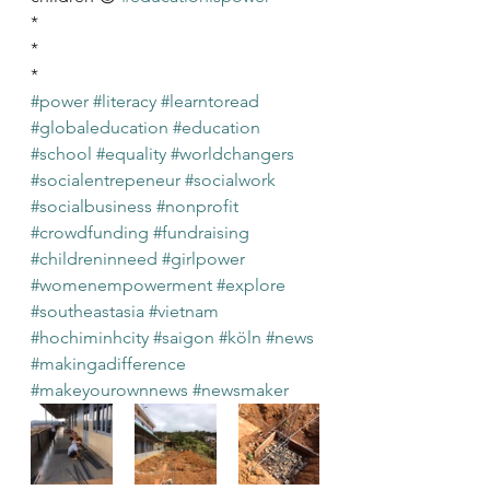
*
*
*
#power
#literacy
#learntoread
#globaleducation
#education
#school
#equality
#worldchangers
#socialentrepeneur
#socialwork
#socialbusiness
#nonprofit
#crowdfunding
#fundraising
#childreninneed
#girlpower
#womenempowerment
#explore
#southeastasia
#vietnam
#hochiminhcity
#saigon
#köln
#news
#makingadifference
#makeyourownnews
#newsmaker