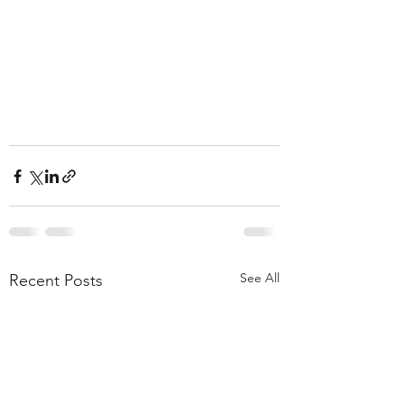
See All
Recent Posts