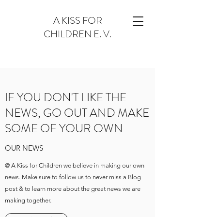
A KISS FOR
CHILDREN E. V.
IF YOU DON'T LIKE THE
NEWS, GO OUT AND MAKE
SOME OF YOUR OWN
OUR NEWS
@ A Kiss for Children we believe in making our own
news. Make sure to follow us to never miss a Blog
post & to learn more about the great news we are
making together.