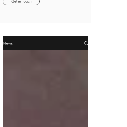
Get in Touch
News