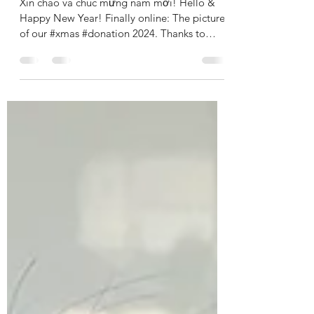
Xmas donation 2024
Xin chào và chúc mừng năm mới! Hello &
Happy New Year! Finally online: The pictures
of our #xmas #donation 2024. Thanks to
your...