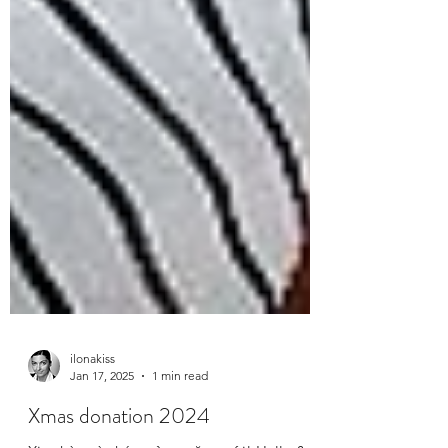
ilonakiss
Jan 17, 2025
1 min read