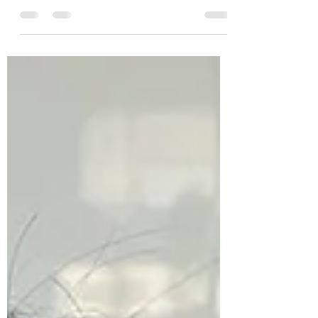
Happy New Year! Finally online: The pictures
of our #xmas #donation 2024. Thanks to
your...