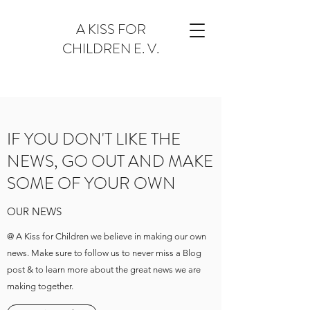
A KISS FOR
CHILDREN E. V.
IF YOU DON'T LIKE THE
NEWS, GO OUT AND MAKE
SOME OF YOUR OWN
OUR NEWS
@ A Kiss for Children we believe in making our own
news. Make sure to follow us to never miss a Blog
post & to learn more about the great news we are
making together.