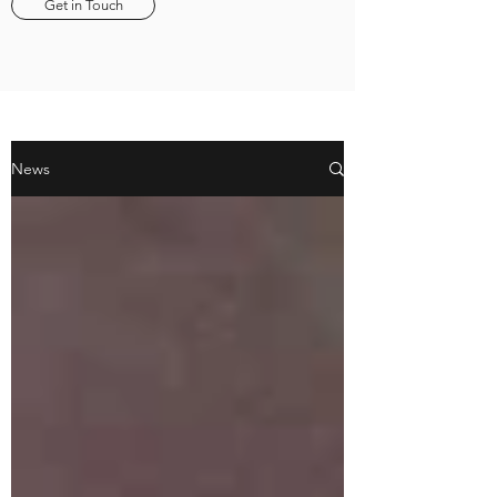
Get in Touch
News