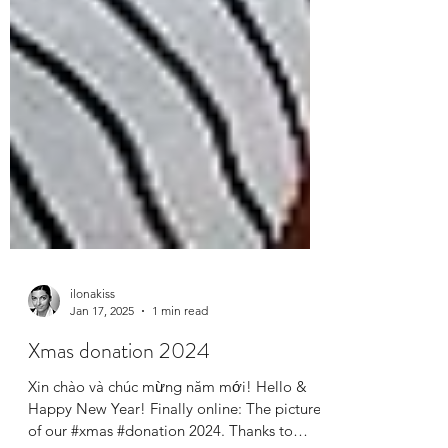
ilonakiss
Jan 17, 2025
1 min read
Xmas donation 2024
Xin chào và chúc mừng năm mới! Hello &